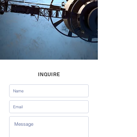
INQUIRE