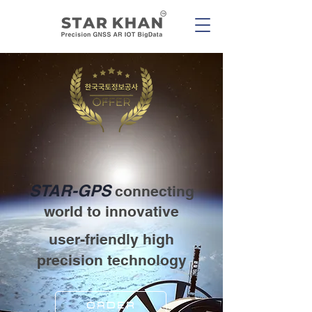
STAR-GPS
connecting
world to innovative
user-friendly high
precision technology
ORDER