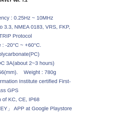
ency : 0.25Hz ~ 10MHz
to 3.3, NMEA 0183, VRS, FKP,
RIP Protocol
 : -20°C ~ +60°C.
olycarbonate(PC)
DC 3A(about 2~3 hours)
H:66(mm). Weight : 780g
ation Institute certified First-
ass GPS
on of KC, CE, IP68
Y」 APP at Google Playstore