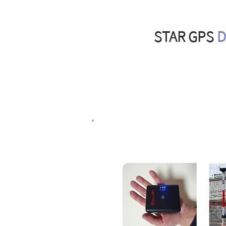
STAR GPS
D