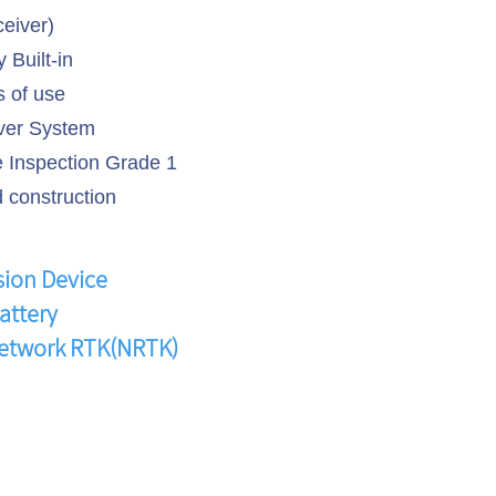
ceiver)
 Built-in
 of use
er System
Inspection Grade 1
 construction
sion Device
attery
Network RTK(NRTK)