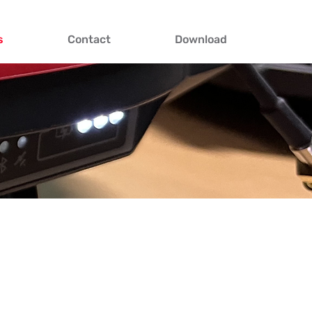
s
Contact
Download