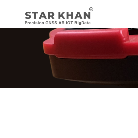
H/W PRODUCTS