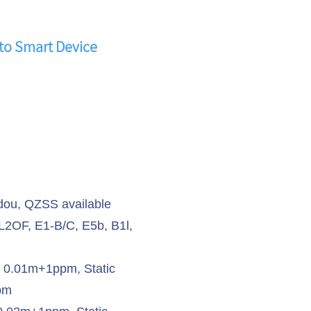
to Smart Device
ou, QZSS available
 L2OF, E1-B/C, E5b, B1l,
K 0.01m+1ppm, Static
pm