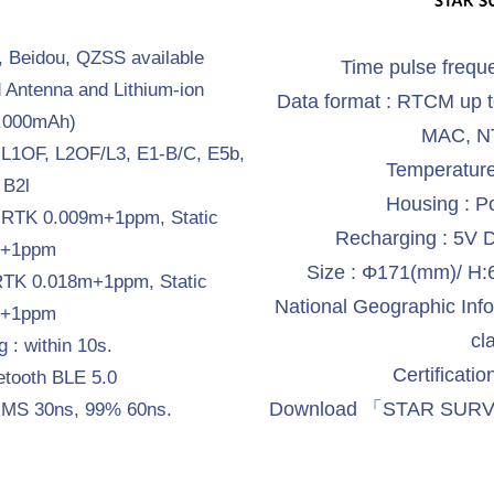
 Beidou, QZSS available
Time pulse frequ
d Antenna and Lithium-ion
Data format : RTCM up 
8,000mAh)
MAC, NT
, L1OF, L2OF/L3, E1-B/C, E5b,
Temperature
 B2l
Housing : P
: RTK 0.009m+1ppm, Static
Recharging : 5V 
m+1ppm
Size : Φ171(mm)/ 
 RTK 0.018m+1ppm, Static
National Geographic Inform
m+1ppm
cl
g : within 10s.
Certificati
etooth BLE 5.0
Download 「STAR SURVE
: RMS 30ns, 99% 60ns.