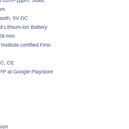
 0.02m+1ppm, Static
pm
tooth, 5V DC
d Lithium-ion Battery
x 28 mm
stitute certified First-
S
 KC, CE
at Google Playstore
sion