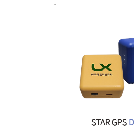
STAR GPS
D