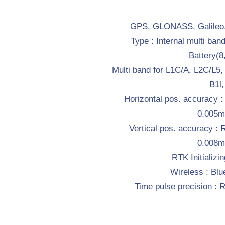
GPS, GLONASS, Galileo,
Type : Internal multi ban
Battery(
Multi band for L1C/A, L2C/L5
B1l,
Horizontal pos. accuracy 
0.005
Vertical pos. accuracy :
0.008
RTK Initializin
Wireless : Blu
Time pulse precision 