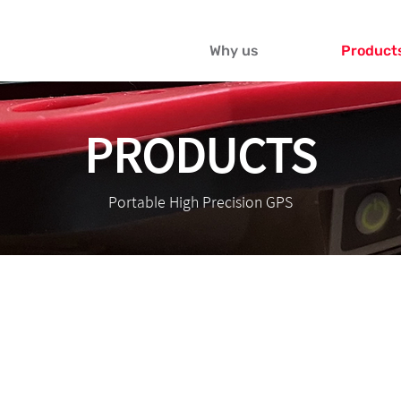
Why us
Product
PRODUCTS
Portable High Precision GPS