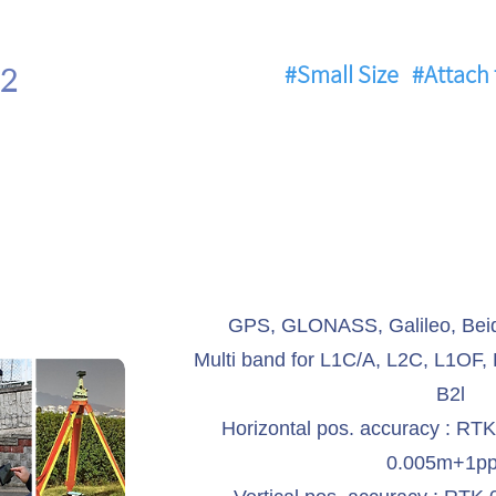
2
#Small Size
#Attach 
GPS, GLONASS, Galileo, Beid
Multi band for L1C/A, L2C, L1OF,
B2l
Horizontal pos. accuracy : RT
0.005m+1p