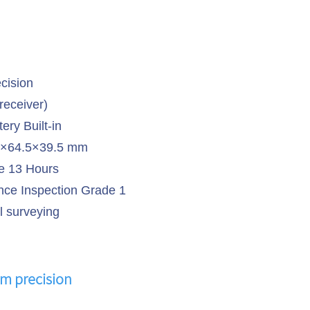
cision
receiver)
ery Built-in
5×64.5×39.5 mm
 13 Hours
ce Inspection Grade 1
l surveying
m precision