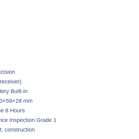
cision
receiver)
ery Built-in
 90×59×28 mm
e 8 Hours
ce Inspection Grade 1
, construction