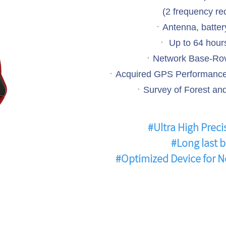
(2 frequency re
ㆍAntenna, battery
ㆍ Up to 64 hours
ㆍNetwork Base-Rov
ㆍAcquired GPS Performance 
ㆍSurvey of Forest and
#Ultra High Preci
#Long last b
#Optimized Device for 