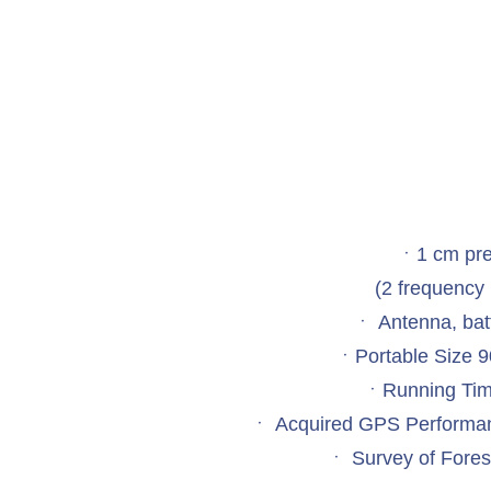
ㆍ1 cm pre
(2 frequency 
ㆍ Antenna, batt
ㆍPortable Size
ㆍRunning Tim
ㆍ Acquired GPS Performan
ㆍ Survey of Forest