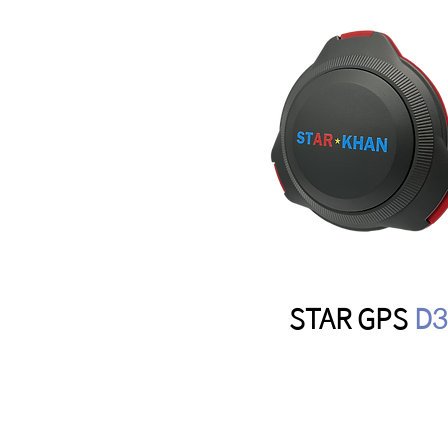
STAR GPS
D3