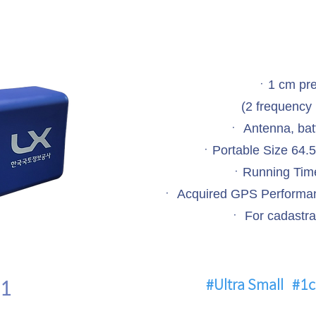
ㆍ1 cm pre
(2 frequency 
ㆍ Antenna, batt
ㆍPortable Size 64.
ㆍRunning Time
ㆍ Acquired GPS Performan
ㆍ For cadastra
1
#Ultra Small
#1c