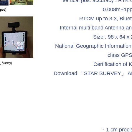
Vertical pos. accuracy : RTK
0.008m+1p
RTCM up to 3.3, Blue
Internal multi band Antenna an
Size : 98 x 64 
National Geographic Information In
class GP
Certification of
Download 「STAR SURVEY」 APP 
ㆍ1 cm preci