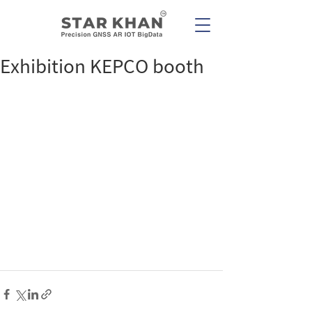
Exhibition KEPCO booth