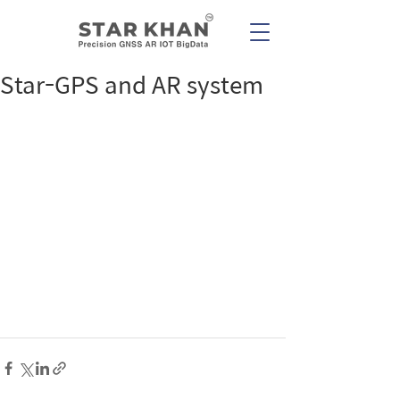
Star-GPS and AR system