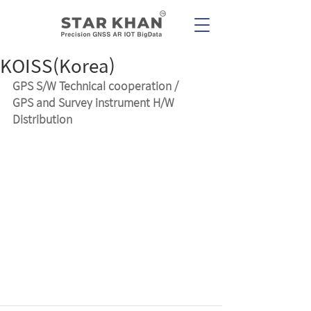
KOISS(Korea)
GPS S/W Technical cooperation /
GPS and Survey instrument H/W 
Distribution